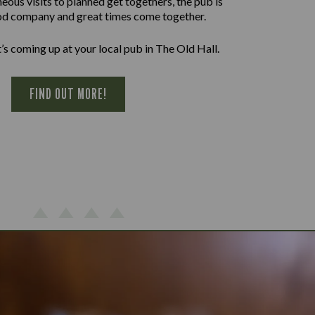
ous visits to planned get togethers, the pub is
d company and great times come together.
’s coming up at your local pub in The Old Hall.
FIND OUT MORE!