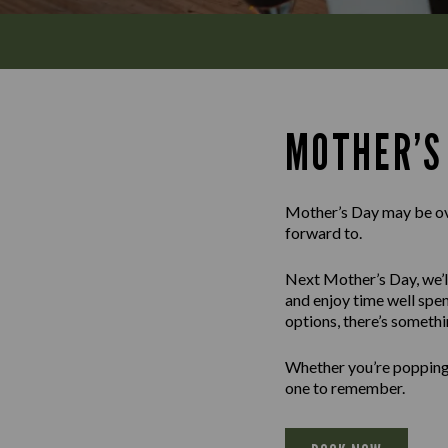
MOTHER’S
Mother’s Day may be over
forward to.
Next Mother’s Day, we’ll
and enjoy time well spen
options, there’s somethi
Whether you’re popping i
one to remember.