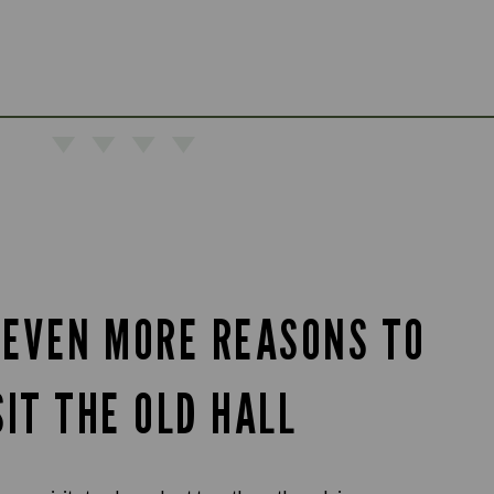
 EVEN MORE REASONS TO
SIT THE OLD HALL