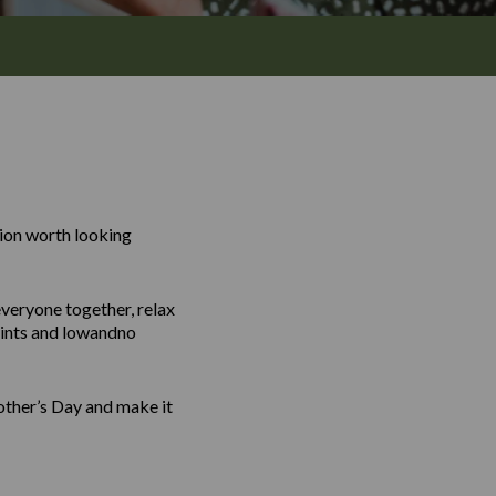
tion worth looking
everyone together, relax
 pints and lowandno
Mother’s Day and make it