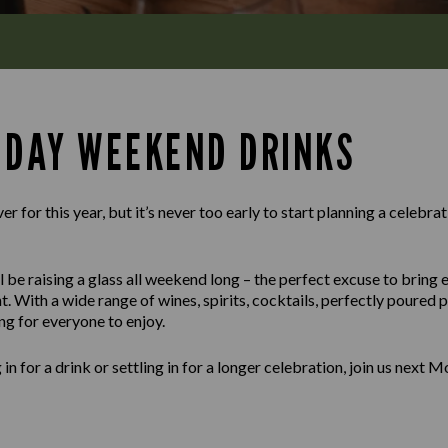
 DAY WEEKEND DRINKS
 for this year, but it’s never too early to start planning a celebra
 be raising a glass all weekend long – the perfect excuse to bring 
t. With a wide range of wines, spirits, cocktails, perfectly poured
ng for everyone to enjoy.
n for a drink or settling in for a longer celebration, join us next 