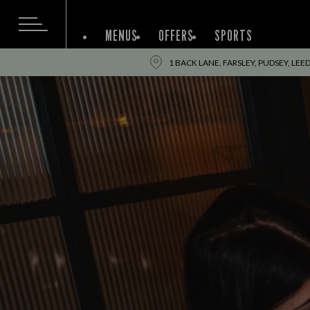
MENUS
OFFERS
SPORTS
1 BACK LANE, FARSLEY, PUDSEY, LEE