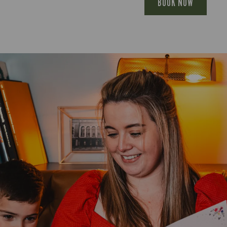
BOOK NOW