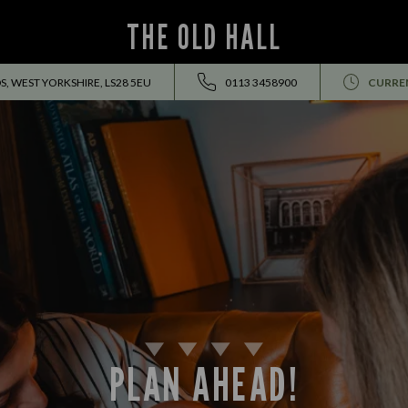
THE OLD HALL
DS, WEST YORKSHIRE, LS28 5EU
0113 3458900
CURRE
PLAN AHEAD!