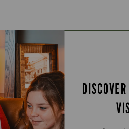
DISCOVER
VI