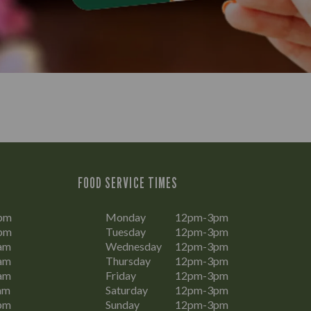
FOOD SERVICE TIMES
pm
Monday
12pm-3pm
pm
Tuesday
12pm-3pm
am
Wednesday
12pm-3pm
am
Thursday
12pm-3pm
am
Friday
12pm-3pm
am
Saturday
12pm-3pm
pm
Sunday
12pm-3pm