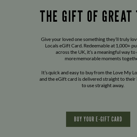
THE GIFT OF GREAT
Give your loved one something they’ll truly lo
Locals eGift Card. Redeemable at 1,000+ pu
across the UK, it’s a meaningful way to
more memorable moments togethe
It’s quick and easy to buy from the Love My L
and the eGift card is delivered straight to thei
to use straight away.
BUY YOUR E-GIFT CARD