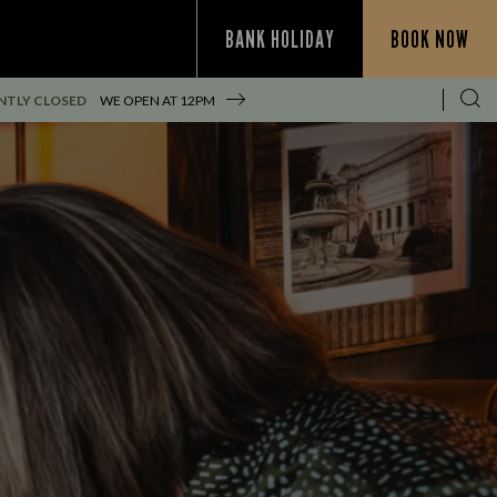
BANK HOLIDAY
BOOK NOW
NTLY CLOSED
WE OPEN AT
12PM