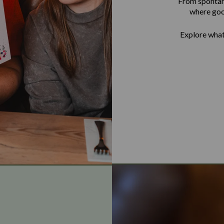
From spontane
where goo
Explore what