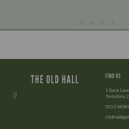
FIND US
THE OLD HALL
1 Back Lane
Yorkshire, 
0113 3458
OldHall@ph