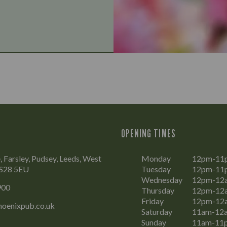
OPENING TIMES
, Farsley, Pudsey, Leeds, West
Monday
12pm-11
LS28 5EU
Tuesday
12pm-11
Wednesday
12pm-12
900
Thursday
12pm-12
Friday
12pm-12
oenixpub.co.uk
Saturday
11am-12
Sunday
11am-11