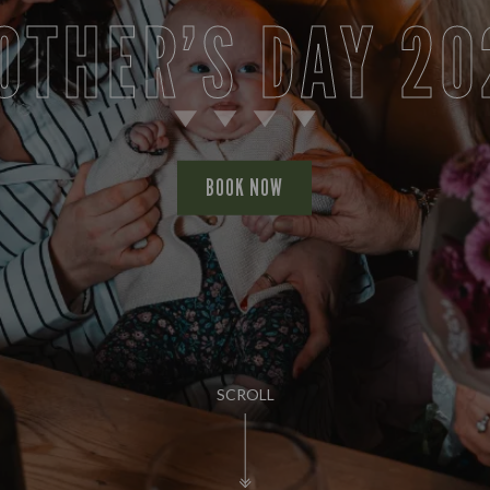
OTHER’S DAY 20
BOOK NOW
SCROLL