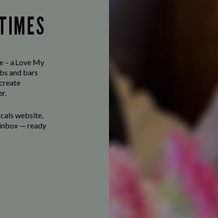
 TIMES
ve – a Love My
bs and bars
 create
r.
ocals website,
r inbox — ready