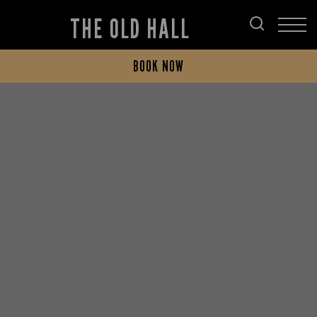
THE OLD HALL
BOOK NOW