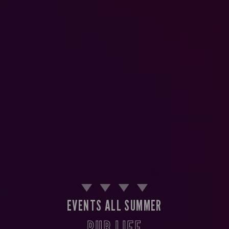
EVENTS ALL SUMMER
PUB LIFE