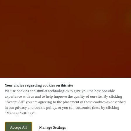
Your choice regarding cookies on this site
SCROLL
We use cookies and similar technologies to give you the best possible
experience with us and to help improve the quality of our site. By clicking
“Accept All” you are agreeing to the placement of these cookies as described
in our privacy and cookie policy, or you can customise these by clicking
“Manage Settings”.
1 BACK LANE, FARSLEY, PUDSEY, LEEDS,
CURRENTLY CLOSED
Accept All
Manage Settings
WEST YORKSHIRE, LS28 5EU
WE OPEN AT
12PM