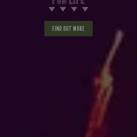
FIND OUT MORE