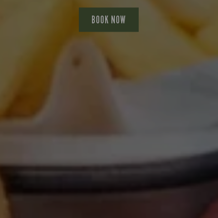
Protein (g)
Protein (g)
Protein (g)
Protein (g)
Carb (g)
Protein (g)
Carb (g)
Protein (g)
Carb (g)
Carb (g)
Carb (g)
Carb (g)
Protein (g)
Protein (g)
Carb (g)
Carb (g)
Carb (g)
Protein (g)
Protein (g)
Protein (g)
Protein (g)
Protein (g)
Protein (g)
Protein (g)
Protein (g)
Protein (g)
Carb (g)
Protein (g)
Protein (g)
110.7
100.7
150.8
101.3
11.6
14.7
42.7
16.2
14.9
49.0
13.2
32.9
14.9
15.5
15.2
54.0
31.0
23.8
38.8
31.6
41.1
18.2
32.2
22.5
11.4
47.0
21.3
2.9
9.0
Protein (g)
Protein (g)
Carb (g)
Protein (g)
Carb (g)
Carb (g)
of which Sugars (g)
of which Sugars (g)
Protein (g)
Carb (g)
Carb (g)
Carb (g)
Carb (g)
Carb (g)
of which Sugars (g)
of which Sugars (g)
of which Sugars (g)
of which Sugars (g)
Carb (g)
of which Sugars (g)
Carb (g)
of which Sugars (g)
Carb (g)
Carb (g)
Carb (g)
Protein (g)
Protein (g)
Carb (g)
117.8
106.9
166.6
120.1
109.3
109.4
109.4
11.8
42.5
34.9
85.0
50.0
15.2
34.9
63.3
60.8
65.9
86.6
0.9
0.1
1.7
2.4
0.0
1.2
0.1
4.0
7.6
5.6
Carb (g)
Carb (g)
Carb (g)
Carb (g)
38.7
39.5
88.1
75.8
Carb (g)
Energy (kCal)
Carb (g)
Energy (kCal)
Energy (kCal)
Energy (kCal)
Carb (g)
Energy (kCal)
Carb (g)
Carb (g)
Carb (g)
Carb (g)
Carb (g)
Carb (g)
Carb (g)
Carb (g)
Carb (g)
Protein (g)
Protein (g)
Carb (g)
136.2
1,226
1,165
102.5
126.1
146.2
100.6
100.6
42.3
19.5
93.8
95.0
57.7
50.5
65.4
273
796
739
8.7
8.7
Carb (g)
Protein (g)
Carb (g)
Carb (g)
Carb (g)
Carb (g)
Protein (g)
of which Sugars (g)
Carb (g)
Protein (g)
Carb (g)
Carb (g)
Carb (g)
of which Sugars (g)
of which Sugars (g)
of which Sugars (g)
Protein (g)
of which Sugars (g)
of which Sugars (g)
Carb (g)
Carb (g)
Carb (g)
Carb (g)
Carb (g)
Carb (g)
Carb (g)
Protein (g)
Carb (g)
of which Sugars (g)
Protein (g)
Protein (g)
127.7
113.0
146.0
106.7
100.3
103.2
100.8
129.9
100.4
15.7
42.5
26.1
10.4
31.4
84.9
34.9
14.3
10.3
97.3
80.1
61.5
64.0
7.9
9.1
6.1
5.7
6.8
6.8
6.2
6.2
7.5
Carb (g)
Carb (g)
of which Sugars (g)
of which Sugars (g)
of which Sugars (g)
of which Sugars (g)
of which Sugars (g)
Carb (g)
Carb (g)
Carb (g)
Carb (g)
Carb (g)
of which Sugars (g)
of which Sugars (g)
of which Sugars (g)
of which Sugars (g)
of which Sugars (g)
of which Sugars (g)
of which Sugars (g)
of which Sugars (g)
of which Sugars (g)
of which Sugars (g)
Carb (g)
Carb (g)
104.4
104.4
33.3
33.2
82.8
80.4
33.3
33.2
23.2
23.2
45.8
35.5
10.3
11.3
11.7
51.8
9.1
0.7
0.6
2.8
0.3
0.6
2.2
7.4
Energy (kCal)
Energy (kCal)
Carb (g)
Carb (g)
Carb (g)
Energy (kCal)
Energy (kCal)
Carb (g)
Carb (g)
Carb (g)
Carb (g)
1,277
1,089
143.4
23.2
18.0
19.2
67.6
59.1
55.8
436
602
Carb (g)
Carb (g)
Carb (g)
Carb (g)
of which Sugars (g)
Carb (g)
of which Sugars (g)
Carb (g)
of which Sugars (g)
of which Sugars (g)
of which Sugars (g)
of which Sugars (g)
Carb (g)
Carb (g)
of which Sugars (g)
of which Sugars (g)
of which Sugars (g)
Carb (g)
Carb (g)
Carb (g)
Carb (g)
Carb (g)
Carb (g)
Carb (g)
Carb (g)
Carb (g)
of which Sugars (g)
Carb (g)
Carb (g)
168.2
155.1
141.4
158.8
193.6
118.7
150.3
125.6
39.3
30.8
12.5
73.6
12.5
12.8
42.4
42.9
74.5
63.7
69.4
59.4
62.8
84.1
83.1
1.6
0.6
7.2
9.8
1.4
8.7
Carb (g)
Carb (g)
of which Sugars (g)
Carb (g)
of which Sugars (g)
of which Sugars (g)
Fat (g)
Fat (g)
Carb (g)
of which Sugars (g)
of which Sugars (g)
of which Sugars (g)
of which Sugars (g)
of which Sugars (g)
Fat (g)
Fat (g)
Fat (g)
Fat (g)
of which Sugars (g)
Fat (g)
of which Sugars (g)
Fat (g)
of which Sugars (g)
of which Sugars (g)
of which Sugars (g)
Carb (g)
Carb (g)
of which Sugars (g)
151.0
52.6
11.1
22.2
10.6
10.6
47.2
30.4
27.8
94.5
99.7
66.9
2.3
6.4
6.1
2.2
0.1
7.3
8.7
8.4
4.4
2.4
8.9
0.8
1.5
2.3
6.8
5.6
of which Sugars (g)
of which Sugars (g)
of which Sugars (g)
of which Sugars (g)
69.4
43.8
3.1
3.4
of which Sugars (g)
Protein (g)
of which Sugars (g)
Protein (g)
Protein (g)
Protein (g)
of which Sugars (g)
Protein (g)
of which Sugars (g)
of which Sugars (g)
of which Sugars (g)
of which Sugars (g)
of which Sugars (g)
of which Sugars (g)
of which Sugars (g)
of which Sugars (g)
of which Sugars (g)
Carb (g)
Carb (g)
of which Sugars (g)
BOOK NOW
113.0
22.9
19.4
34.1
16.4
28.2
18.2
19.2
60.7
13.6
13.6
10.4
10.9
37.2
10.5
4.3
5.3
9.7
4.3
4.3
of which Sugars (g)
Carb (g)
of which Sugars (g)
of which Sugars (g)
of which Sugars (g)
of which Sugars (g)
Carb (g)
Fat (g)
of which Sugars (g)
Carb (g)
of which Sugars (g)
of which Sugars (g)
of which Sugars (g)
Fat (g)
Fat (g)
Fat (g)
Carb (g)
Fat (g)
Fat (g)
of which Sugars (g)
of which Sugars (g)
of which Sugars (g)
of which Sugars (g)
of which Sugars (g)
of which Sugars (g)
of which Sugars (g)
Carb (g)
of which Sugars (g)
Fat (g)
Carb (g)
Carb (g)
100.0
10.4
15.1
13.8
10.8
20.9
30.1
77.0
10.7
72.8
13.6
13.0
51.6
77.6
71.8
61.6
67.5
25.9
10.8
74.1
32.4
74.1
77.9
4.4
6.2
5.2
3.1
6.5
5.1
6.3
6.1
of which Sugars (g)
of which Sugars (g)
Fat (g)
Fat (g)
Fat (g)
Fat (g)
Fat (g)
of which Sugars (g)
of which Sugars (g)
of which Sugars (g)
of which Sugars (g)
of which Sugars (g)
Fat (g)
Fat (g)
Fat (g)
Fat (g)
Fat (g)
Fat (g)
Fat (g)
Fat (g)
Fat (g)
Fat (g)
of which Sugars (g)
of which Sugars (g)
10.6
10.5
17.7
40.0
21.8
10.7
10.6
10.5
84.3
21.8
17.3
28.6
11.4
11.6
17.3
13.3
84.3
31.1
3.0
5.1
3.7
4.1
4.4
4.5
Protein (g)
Protein (g)
of which Sugars (g)
of which Sugars (g)
of which Sugars (g)
Protein (g)
Protein (g)
of which Sugars (g)
of which Sugars (g)
of which Sugars (g)
of which Sugars (g)
24.8
13.2
23.9
16.7
20.7
17.7
13.5
10.0
9.2
7.4
7.9
of which Sugars (g)
of which Sugars (g)
of which Sugars (g)
of which Sugars (g)
Fat (g)
of which Sugars (g)
Fat (g)
of which Sugars (g)
Fat (g)
Fat (g)
Fat (g)
Fat (g)
of which Sugars (g)
of which Sugars (g)
Fat (g)
Fat (g)
Fat (g)
of which Sugars (g)
of which Sugars (g)
of which Sugars (g)
of which Sugars (g)
of which Sugars (g)
of which Sugars (g)
of which Sugars (g)
of which Sugars (g)
of which Sugars (g)
Fat (g)
of which Sugars (g)
of which Sugars (g)
116.4
11.4
13.2
28.9
15.3
13.8
17.1
69.4
75.4
62.0
12.1
30.1
27.1
11.1
16.4
11.4
10.8
23.3
7.9
6.1
8.1
8.1
8.1
9.1
6.1
9.1
9.0
5.7
7.0
of which Sugars (g)
of which Sugars (g)
Fat (g)
of which Sugars (g)
Fat (g)
Fat (g)
Sat Fat (g)
Sat Fat (g)
of which Sugars (g)
Fat (g)
Fat (g)
Fat (g)
Fat (g)
Fat (g)
Sat Fat (g)
Sat Fat (g)
Sat Fat (g)
Sat Fat (g)
Fat (g)
Sat Fat (g)
Fat (g)
Sat Fat (g)
Fat (g)
Fat (g)
Fat (g)
of which Sugars (g)
of which Sugars (g)
Fat (g)
13.4
41.2
11.1
78.7
78.2
13.3
80.7
52.7
52.1
79.5
85.4
10.6
41.2
32.3
44.3
34.3
71.1
60.2
11.7
5.6
0.7
0.1
2.6
1.4
3.7
0.1
0.6
6.5
Fat (g)
Fat (g)
Fat (g)
Fat (g)
13.7
20.4
17.2
8.2
Fat (g)
Carb (g)
Fat (g)
Carb (g)
Carb (g)
Carb (g)
Fat (g)
Carb (g)
Fat (g)
Fat (g)
Fat (g)
Fat (g)
Fat (g)
Fat (g)
Fat (g)
Fat (g)
Fat (g)
of which Sugars (g)
of which Sugars (g)
Fat (g)
123.0
104.0
173.6
119.4
26.8
32.4
65.6
93.5
22.6
42.0
61.0
71.6
77.5
35.0
40.9
51.4
57.5
25.0
22.0
27.7
Fat (g)
of which Sugars (g)
Fat (g)
Fat (g)
Fat (g)
Fat (g)
of which Sugars (g)
Sat Fat (g)
Fat (g)
of which Sugars (g)
Fat (g)
Fat (g)
Fat (g)
Sat Fat (g)
Sat Fat (g)
Sat Fat (g)
of which Sugars (g)
Sat Fat (g)
Sat Fat (g)
Fat (g)
Fat (g)
Fat (g)
Fat (g)
Fat (g)
Fat (g)
Fat (g)
of which Sugars (g)
Fat (g)
Sat Fat (g)
of which Sugars (g)
of which Sugars (g)
39.0
10.7
62.7
78.0
21.3
34.5
25.4
13.2
65.7
18.5
26.8
24.6
17.0
16.3
19.3
34.0
25.5
50.4
48.0
30.0
24.1
47.4
26.2
13.0
47.4
59.8
8.4
7.4
4.0
0.6
9.2
Fat (g)
Fat (g)
Sat Fat (g)
Sat Fat (g)
Sat Fat (g)
Sat Fat (g)
Sat Fat (g)
Fat (g)
Fat (g)
Fat (g)
Fat (g)
Fat (g)
Sat Fat (g)
Sat Fat (g)
Sat Fat (g)
Sat Fat (g)
Sat Fat (g)
Sat Fat (g)
Sat Fat (g)
Sat Fat (g)
Sat Fat (g)
Sat Fat (g)
Fat (g)
Fat (g)
41.6
39.2
29.0
29.0
41.6
9.5
9.6
3.2
3.1
4.4
1.4
1.8
9.5
9.6
4.4
3.6
3.8
4.7
2.8
7.0
4.9
2.0
2.7
3.1
Carb (g)
Carb (g)
Fat (g)
Fat (g)
Fat (g)
Carb (g)
Carb (g)
Fat (g)
Fat (g)
Fat (g)
Fat (g)
107.7
133.9
49.2
29.0
38.4
44.5
58.1
74.6
61.6
32.3
26.9
Fat (g)
Fat (g)
Fat (g)
Fat (g)
Sat Fat (g)
Fat (g)
Sat Fat (g)
Fat (g)
Sat Fat (g)
Sat Fat (g)
Sat Fat (g)
Sat Fat (g)
Fat (g)
Fat (g)
Sat Fat (g)
Sat Fat (g)
Sat Fat (g)
Fat (g)
Fat (g)
Fat (g)
Fat (g)
Fat (g)
Fat (g)
Fat (g)
Fat (g)
Fat (g)
Sat Fat (g)
Fat (g)
Fat (g)
114.7
162.8
39.5
21.5
69.5
61.5
34.6
36.9
21.6
13.9
25.2
46.6
33.6
61.5
48.5
33.7
25.9
34.9
29.4
19.4
34.8
33.7
3.1
2.3
3.1
2.6
1.4
3.3
8.5
Fat (g)
Fat (g)
Sat Fat (g)
Fat (g)
Sat Fat (g)
Sat Fat (g)
Salt (g)
Salt (g)
Fat (g)
Sat Fat (g)
Sat Fat (g)
Sat Fat (g)
Sat Fat (g)
Sat Fat (g)
Salt (g)
Salt (g)
Salt (g)
Salt (g)
Sat Fat (g)
Salt (g)
Sat Fat (g)
Salt (g)
Sat Fat (g)
Sat Fat (g)
Sat Fat (g)
Fat (g)
Fat (g)
Sat Fat (g)
32.5
41.8
83.5
19.6
19.5
38.8
31.4
12.0
12.0
20.0
23.0
10.4
16.0
11.6
5.7
0.9
1.4
0.5
0.7
7.6
0.5
0.0
0.3
5.7
4.1
6.9
5.9
5.2
Sat Fat (g)
Sat Fat (g)
Sat Fat (g)
Sat Fat (g)
3.9
8.3
6.8
3.2
Sat Fat (g)
of which Sugars (g)
Sat Fat (g)
of which Sugars (g)
of which Sugars (g)
of which Sugars (g)
Sat Fat (g)
of which Sugars (g)
Sat Fat (g)
Sat Fat (g)
Sat Fat (g)
Sat Fat (g)
Sat Fat (g)
Sat Fat (g)
Sat Fat (g)
Sat Fat (g)
Sat Fat (g)
Fat (g)
Fat (g)
Sat Fat (g)
24.1
20.7
14.1
18.8
11.8
19.0
41.9
21.9
24.9
12.1
15.1
14.8
17.6
65.0
52.0
5.4
7.4
9.9
6.1
8.9
Sat Fat (g)
Fat (g)
Sat Fat (g)
Sat Fat (g)
Sat Fat (g)
Sat Fat (g)
Fat (g)
Salt (g)
Sat Fat (g)
Fat (g)
Sat Fat (g)
Sat Fat (g)
Sat Fat (g)
Salt (g)
Salt (g)
Salt (g)
Fat (g)
Salt (g)
Salt (g)
Sat Fat (g)
Sat Fat (g)
Sat Fat (g)
Sat Fat (g)
Sat Fat (g)
Sat Fat (g)
Sat Fat (g)
Fat (g)
Sat Fat (g)
Salt (g)
Fat (g)
Fat (g)
122.4
11.6
39.2
21.6
23.3
78.4
16.7
39.2
23.4
11.0
23.7
23.7
32.0
0.6
1.8
5.4
0.3
0.1
5.5
4.5
4.3
3.2
3.2
7.4
9.4
9.3
9.3
4.9
0.6
7.7
0.2
Sat Fat (g)
Sat Fat (g)
Salt (g)
Salt (g)
Salt (g)
Salt (g)
Salt (g)
Sat Fat (g)
Sat Fat (g)
Sat Fat (g)
Sat Fat (g)
Sat Fat (g)
Salt (g)
Salt (g)
Salt (g)
Salt (g)
Salt (g)
Salt (g)
Salt (g)
Salt (g)
Salt (g)
Salt (g)
Sat Fat (g)
Sat Fat (g)
18.1
18.0
24.2
4.3
2.4
1.2
0.4
1.3
0.2
0.4
4.3
2.4
6.4
1.3
0.7
0.6
0.1
0.1
0.1
0.1
0.1
0.1
0.0
6.4
of which Sugars (g)
of which Sugars (g)
Sat Fat (g)
Sat Fat (g)
Sat Fat (g)
of which Sugars (g)
of which Sugars (g)
Sat Fat (g)
Sat Fat (g)
Sat Fat (g)
Sat Fat (g)
13.7
15.6
12.1
15.0
23.2
20.2
19.3
16.6
4.8
7.0
6.8
Sat Fat (g)
Sat Fat (g)
Sat Fat (g)
Sat Fat (g)
Salt (g)
Sat Fat (g)
Salt (g)
Sat Fat (g)
Salt (g)
Salt (g)
Salt (g)
Salt (g)
Sat Fat (g)
Sat Fat (g)
Salt (g)
Salt (g)
Salt (g)
Sat Fat (g)
Sat Fat (g)
Sat Fat (g)
Sat Fat (g)
Sat Fat (g)
Sat Fat (g)
Sat Fat (g)
Sat Fat (g)
Sat Fat (g)
Salt (g)
Sat Fat (g)
Sat Fat (g)
14.1
15.4
13.0
13.5
12.7
29.1
53.9
13.8
11.1
17.9
15.2
10.6
10.5
11.9
11.3
5.2
0.7
8.0
0.6
0.7
0.9
2.5
7.3
2.4
0.4
4.3
2.2
7.7
7.0
Sat Fat (g)
Sat Fat (g)
Salt (g)
Sat Fat (g)
Salt (g)
Salt (g)
Sat Fat (g)
Salt (g)
Salt (g)
Salt (g)
Salt (g)
Salt (g)
Salt (g)
Salt (g)
Salt (g)
Salt (g)
Salt (g)
Sat Fat (g)
Sat Fat (g)
Salt (g)
11.0
11.9
23.8
10.9
1.7
8.4
8.0
5.0
3.9
3.6
4.2
4.2
0.5
1.7
2.3
4.4
1.2
6.4
5.1
0.3
Salt (g)
Salt (g)
Salt (g)
Salt (g)
0.7
1.1
0.6
0.3
Salt (g)
Fat (g)
Salt (g)
Fat (g)
Fat (g)
Fat (g)
Salt (g)
Fat (g)
Salt (g)
Salt (g)
Salt (g)
Salt (g)
Salt (g)
Salt (g)
Salt (g)
Salt (g)
Salt (g)
Sat Fat (g)
Sat Fat (g)
Salt (g)
12.9
68.5
27.9
25.2
36.3
20.6
18.0
1.7
4.2
2.4
3.6
3.9
9.7
4.2
4.3
1.7
1.7
3.0
3.9
1.5
Salt (g)
Sat Fat (g)
Salt (g)
Salt (g)
Salt (g)
Salt (g)
Sat Fat (g)
Salt (g)
Sat Fat (g)
Salt (g)
Salt (g)
Salt (g)
Sat Fat (g)
Salt (g)
Salt (g)
Salt (g)
Salt (g)
Salt (g)
Salt (g)
Salt (g)
Sat Fat (g)
Salt (g)
Sat Fat (g)
Sat Fat (g)
11.7
23.3
20.4
36.1
2.2
5.8
1.8
1.4
4.3
2.3
2.6
1.6
0.3
2.7
2.9
2.4
2.5
3.0
3.2
1.9
3.6
2.5
3.6
7.5
Salt (g)
Salt (g)
Salt (g)
Salt (g)
Salt (g)
Salt (g)
Salt (g)
Salt (g)
Salt (g)
1.7
1.7
2.6
2.6
1.7
1.7
0.5
0.5
0.7
Fat (g)
Fat (g)
Salt (g)
Salt (g)
Salt (g)
Fat (g)
Fat (g)
Salt (g)
Salt (g)
Salt (g)
Salt (g)
80.7
20.9
45.6
32.6
2.7
2.2
3.1
5.0
4.2
3.7
2.8
Salt (g)
Salt (g)
Salt (g)
Salt (g)
Salt (g)
Salt (g)
Salt (g)
Salt (g)
Salt (g)
Salt (g)
Salt (g)
Salt (g)
Salt (g)
Salt (g)
Salt (g)
Salt (g)
Salt (g)
Salt (g)
Salt (g)
1.3
2.4
4.2
3.2
5.9
3.1
6.5
7.1
3.0
2.2
4.1
3.3
3.3
2.6
4.7
3.0
2.2
2.1
1.7
Salt (g)
Salt (g)
Salt (g)
Salt (g)
Salt (g)
Salt (g)
1.9
3.1
6.2
3.8
0.6
0.4
Sat Fat (g)
Sat Fat (g)
Sat Fat (g)
Sat Fat (g)
Sat Fat (g)
Salt (g)
Salt (g)
10.6
1.9
6.2
4.2
2.1
4.7
3.9
Salt (g)
Salt (g)
Salt (g)
Salt (g)
Salt (g)
Salt (g)
Salt (g)
2.2
4.4
3.6
6.0
0.5
0.5
0.4
Sat Fat (g)
Sat Fat (g)
Sat Fat (g)
Sat Fat (g)
18.2
15.9
13.2
5.1
Salt (g)
Salt (g)
Salt (g)
Salt (g)
Salt (g)
1.1
5.5
3.5
3.1
3.4
Salt (g)
Salt (g)
Salt (g)
Salt (g)
6.0
1.7
3.4
2.5