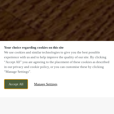
Your choice regarding cookies on this site
SCROLL
We use cookies and similar technologies to give you the best possible
experience with us and to help improve the quality of our site. By clicking
“Accept All” you are agreeing to the placement of these cookies as described
in our privacy and cookie policy, or you can customise these by clicking
“Manage Settings”.
1 BACK LANE, FARSLEY, PUDSEY, LEEDS,
CURRENTLY CLOSED
Accept All
Manage Settings
WEST YORKSHIRE, LS28 5EU
WE OPEN AT
12PM
VIEW WORLD CUP
OPENING TIMES