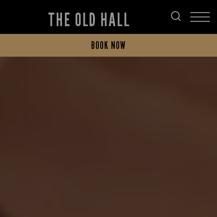
THE OLD HALL
BOOK NOW