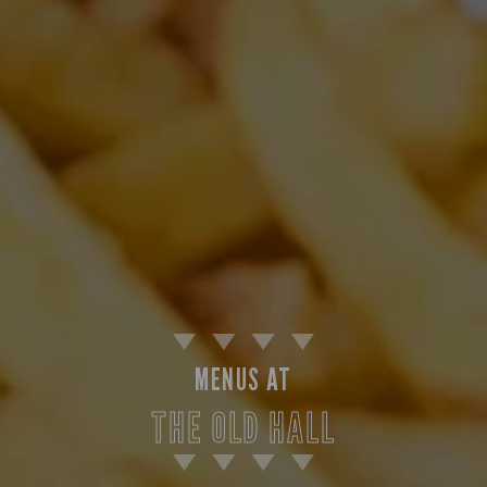
Suitable For:
Suitable For:
Suitable For:
Suitable For:
Suitable For:
Suitable For:
Suitable For:
Suitable For:
Suitable For:
Contains:
Contains:
Contains:
Contains:
Suitable For:
Suitable For:
Suitable For:
Suitable For:
Suitable For:
Suitable For:
Suitable For:
Suitable For:
Suitable For:
Contains:
Contains:
Contains:
Contains:
Contains:
Suitable For:
Suitable For:
Suitable For:
Suitable For:
Suitable For:
Suitable For:
Suitable For:
Contains:
Suitable For:
Suitable For:
Suitable For:
Contains:
Contains:
Contains:
Suitable For:
Suitable For:
Suitable For:
Suitable For:
Contains:
Suitable For:
Suitable For:
Suitable For:
Suitable For:
Suitable For:
Suitable For:
Contains:
Contains:
Contains:
Contains:
Contains:
Contains:
Contains:
Suitable For:
Suitable For:
Suitable For:
Suitable For:
Suitable For:
Suitable For:
Suitable For:
Suitable For:
Suitable For:
Contains:
Suitable For:
Suitable For:
Suitable For:
Contains:
Suitable For:
Contains:
Suitable For:
Suitable For:
Contains:
Contains:
Contains:
Contains:
Contains:
Contains:
Suitable For:
Suitable For:
Contains:
Contains:
Contains:
Contains:
Contains:
Contains:
Contains:
Contains:
Contains:
Contains:
Contains:
Contains:
Contains:
Contains:
Contains:
Contains:
Contains:
Contains:
Contains:
Contains:
Suitable For:
Suitable For:
Suitable For:
Suitable For:
Contains:
Contains:
Suitable For:
Contains:
Contains:
Suitable For:
Contains:
Contains:
Contains:
Contains:
Suitable For:
Suitable For:
Contains:
Contains:
Suitable For:
Suitable For:
Contains:
Contains:
Contains:
Contains:
Contains:
Contains:
Contains:
Contains:
Contains:
Contains:
Contains:
Contains:
Contains:
Contains:
Contains:
Contains:
Contains:
Contains:
Contains:
Contains:
Contains:
Contains:
Contains:
Contains:
Contains:
Contains:
Contains:
Contains:
Suitable For:
Suitable For:
Suitable For:
Suitable For:
Suitable For:
Suitable For:
Suitable For:
Suitable For:
Suitable For:
Suitable For:
Suitable For:
Suitable For:
Suitable For:
Suitable For:
Suitable For:
Contains:
Contains:
Contains:
Contains:
Contains:
Contains:
Contains:
Contains:
Contains:
Contains:
Contains:
Contains:
Contains:
Contains:
Contains:
Contains:
Contains:
Contains:
Contains:
Contains:
Contains:
Contains:
Contains:
Contains:
May Contain:
Contains:
Contains:
Contains:
Contains:
Contains:
Contains:
Contains:
Contains:
Contains:
Contains:
Contains:
Contains:
Contains:
Contains:
Contains:
Contains:
Contains:
Contains:
Contains:
Contains:
Contains:
Contains:
Contains:
Contains:
Contains:
Contains:
Contains:
Contains:
May Contain:
May Contain:
May Contain:
May Contain:
May Contain:
May Contain:
May Contain:
May Contain:
May Contain:
May Contain:
May Contain:
May Contain:
May Contain:
May Contain:
May Contain:
May Contain:
May Contain:
May Contain:
May Contain:
May Contain:
May Contain:
May Contain:
May Contain:
May Contain:
May Contain:
May Contain:
May Contain:
May Contain:
May Contain:
May Contain:
May Contain:
May Contain:
May Contain:
May Contain:
May Contain:
May Contain:
May Contain:
May Contain:
May Contain:
May Contain:
May Contain:
MENUS AT
May Contain:
May Contain:
May Contain:
May Contain:
May Contain:
May Contain:
May Contain:
May Contain:
May Contain:
May Contain:
May Contain:
May Contain:
May Contain:
May Contain:
May Contain:
Energy (kCal)
Energy (kCal)
Energy (kCal)
Energy (kCal)
Energy (kCal)
Energy (kCal)
Energy (kCal)
Energy (kCal)
1,016
190
145
599
38
61
49
22
THE OLD HALL
Energy (kCal)
Energy (kCal)
Energy (kCal)
Energy (kCal)
Energy (kCal)
Energy (kCal)
Energy (kCal)
1,563
1,521
1,476
1,191
1,252
977
665
Energy (kCal)
Energy (kCal)
Energy (kCal)
Energy (kCal)
Energy (kCal)
Energy (kCal)
Energy (kCal)
Energy (kCal)
Energy (kCal)
Energy (kCal)
Energy (kCal)
Energy (kCal)
Energy (kCal)
Energy (kCal)
Energy (kCal)
350
366
508
195
508
396
521
305
306
428
342
39
86
93
96
Energy (kCal)
Energy (kCal)
Energy (kCal)
Energy (kCal)
Energy (kCal)
Energy (kCal)
Energy (kCal)
Energy (kCal)
Energy (kCal)
Energy (kCal)
2,271
1,514
1,056
229
172
229
241
220
547
79
Energy (kCal)
Energy (kCal)
Energy (kCal)
Protein (g)
Protein (g)
Energy (kCal)
Energy (kCal)
Energy (kCal)
Energy (kCal)
Energy (kCal)
Protein (g)
Protein (g)
Protein (g)
Protein (g)
Energy (kCal)
Protein (g)
Energy (kCal)
Protein (g)
Energy (kCal)
Energy (kCal)
Energy (kCal)
Energy (kCal)
1,469
1,404
1,539
1,102
1,037
1,453
1,514
40.8
54.3
13.8
32.9
554
554
626
792
614
482
9.3
1.6
1.8
1.9
7
Energy (kCal)
Energy (kCal)
Energy (kCal)
Energy (kCal)
313
403
538
394
Energy (kCal)
Energy (kCal)
Energy (kCal)
Energy (kCal)
Energy (kCal)
Energy (kCal)
Energy (kCal)
Energy (kCal)
Energy (kCal)
Energy (kCal)
Energy (kCal)
Energy (kCal)
Energy (kCal)
1,311
1,049
1,235
2,199
1,360
1,421
1,036
1,120
530
491
551
612
584
Energy (kCal)
Energy (kCal)
Energy (kCal)
Energy (kCal)
Energy (kCal)
Protein (g)
Energy (kCal)
Energy (kCal)
Energy (kCal)
Energy (kCal)
Protein (g)
Protein (g)
Protein (g)
Protein (g)
Protein (g)
Energy (kCal)
Energy (kCal)
Energy (kCal)
Energy (kCal)
Energy (kCal)
Energy (kCal)
Energy (kCal)
Energy (kCal)
Protein (g)
1,287
1,173
1,399
44.1
46.0
35.2
35.8
60.9
62.9
587
237
196
778
889
792
996
949
958
799
483
573
8.8
77
66
Energy (kCal)
Energy (kCal)
Protein (g)
Protein (g)
Protein (g)
Protein (g)
Protein (g)
Energy (kCal)
Energy (kCal)
Energy (kCal)
Energy (kCal)
Energy (kCal)
Protein (g)
Protein (g)
Protein (g)
Protein (g)
Protein (g)
Protein (g)
Protein (g)
Protein (g)
Protein (g)
Protein (g)
Energy (kCal)
Energy (kCal)
258
259
860
813
258
259
712
712
607
5.8
0.6
6.5
2.8
2.1
6.5
4.6
7.4
8.5
8.4
4.1
2.2
2.0
1.9
1.4
Energy (kCal)
Energy (kCal)
Energy (kCal)
Energy (kCal)
Energy (kCal)
Energy (kCal)
Energy (kCal)
1,450
415
549
633
962
612
590
Energy (kCal)
Energy (kCal)
Energy (kCal)
Energy (kCal)
Protein (g)
Energy (kCal)
Protein (g)
Energy (kCal)
Protein (g)
Protein (g)
Protein (g)
Protein (g)
Energy (kCal)
Energy (kCal)
Protein (g)
Protein (g)
Protein (g)
Energy (kCal)
Energy (kCal)
Energy (kCal)
Energy (kCal)
Energy (kCal)
Energy (kCal)
Energy (kCal)
Energy (kCal)
Energy (kCal)
Protein (g)
Energy (kCal)
Energy (kCal)
1,496
1,274
1,095
189.4
2,086
2,865
101.7
1,062
1,357
23.7
10.3
23.7
13.6
18.6
70.8
35.4
567
382
767
574
869
984
588
743
621
498
748
691
1.6
Energy (kCal)
Energy (kCal)
Protein (g)
Energy (kCal)
Protein (g)
Protein (g)
Carb (g)
Carb (g)
Energy (kCal)
Protein (g)
Protein (g)
Protein (g)
Protein (g)
Protein (g)
Carb (g)
Carb (g)
Carb (g)
Carb (g)
Protein (g)
Carb (g)
Protein (g)
Carb (g)
Protein (g)
Protein (g)
Protein (g)
Energy (kCal)
Energy (kCal)
Protein (g)
1,185
1,179
65.6
62.1
29.1
29.3
25.8
67.9
70.0
88.0
44.8
16.0
33.5
555
593
554
530
8.9
1.9
0.2
3.4
5.2
2.5
0.2
0.1
8.9
4.3
7.2
Protein (g)
Protein (g)
Protein (g)
Protein (g)
14.0
7.3
7.2
3.0
Protein (g)
Protein (g)
Protein (g)
Protein (g)
Protein (g)
Protein (g)
Protein (g)
Protein (g)
Protein (g)
Protein (g)
Protein (g)
Protein (g)
Energy (kCal)
Energy (kCal)
Protein (g)
129.8
1,312
29.8
36.9
50.6
61.3
41.7
72.0
74.1
49.0
51.0
39.0
45.1
14.9
825
Protein (g)
Energy (kCal)
Protein (g)
Protein (g)
Protein (g)
Protein (g)
Energy (kCal)
Carb (g)
Protein (g)
Energy (kCal)
Protein (g)
Protein (g)
Protein (g)
Carb (g)
Carb (g)
Carb (g)
Energy (kCal)
Carb (g)
Carb (g)
Protein (g)
Protein (g)
Protein (g)
Protein (g)
Protein (g)
Protein (g)
Protein (g)
Energy (kCal)
Protein (g)
Carb (g)
Energy (kCal)
Energy (kCal)
1,169
162.7
162.7
163.1
1,958
42.9
41.7
17.8
85.7
19.6
48.6
76.3
92.0
92.0
41.5
39.6
27.5
24.5
37.9
41.0
13.8
17.3
83.6
585
790
537
537
637
9.0
0.6
0.6
Protein (g)
Protein (g)
Carb (g)
Carb (g)
Carb (g)
Carb (g)
Carb (g)
Protein (g)
Protein (g)
Protein (g)
Protein (g)
Protein (g)
Carb (g)
Carb (g)
Carb (g)
Carb (g)
Carb (g)
Carb (g)
Carb (g)
Carb (g)
Carb (g)
Carb (g)
Protein (g)
Protein (g)
39.5
68.2
21.6
34.3
31.3
68.2
52.4
57.6
37.9
37.9
62.7
52.4
10.3
11.4
12.3
8.2
8.2
0.8
1.0
8.2
8.2
7.1
7.1
5.9
Protein (g)
Protein (g)
Protein (g)
Protein (g)
Protein (g)
Protein (g)
Protein (g)
12.8
31.9
37.9
39.6
32.4
15.7
25.7