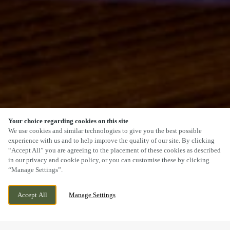
Your choice regarding cookies on this site
SCROLL
We use cookies and similar technologies to give you the best possible
experience with us and to help improve the quality of our site. By clicking
“Accept All” you are agreeing to the placement of these cookies as described
in our privacy and cookie policy, or you can customise these by clicking
“Manage Settings”.
1 BACK LANE, FARSLEY, PUDSEY, LEEDS,
WE ARE OPEN!
Accept All
Manage Settings
WEST YORKSHIRE, LS28 5EU
TODAY UNTIL
12AM