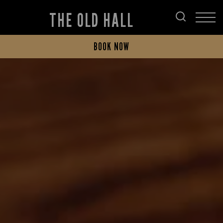
THE OLD HALL
BOOK NOW