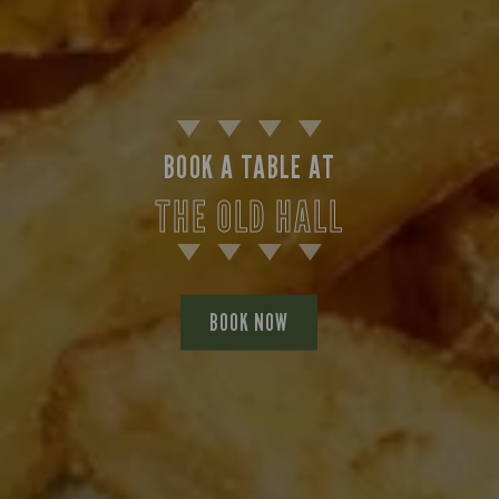
BOOK A TABLE AT
THE OLD HALL
BOOK NOW